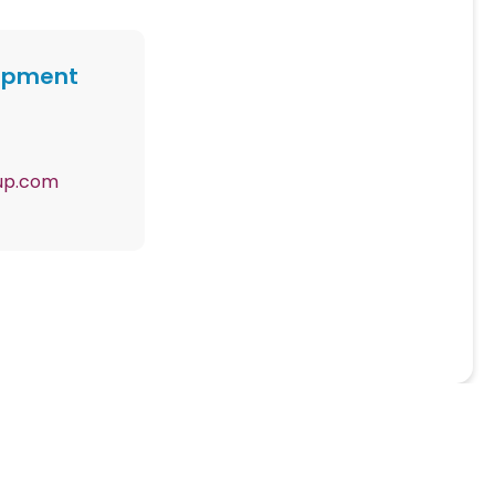
lopment
up.com