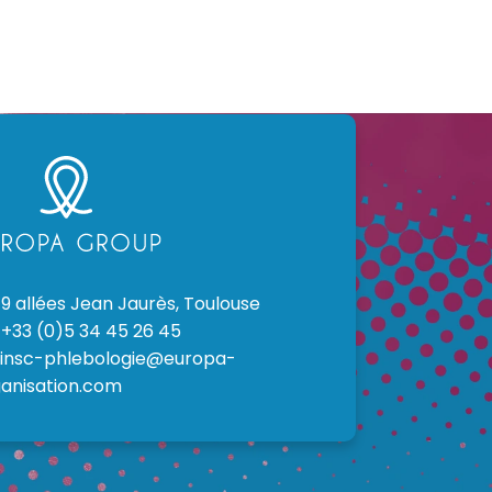
9 allées Jean Jaurès, Toulouse
+33 (0)5 34 45 26 45
insc-phlebologie@europa-
anisation.com