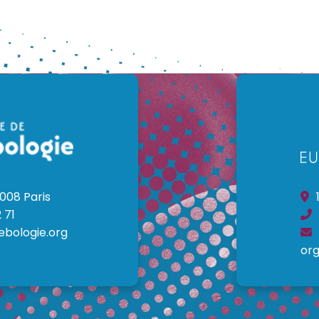
008 Paris
1
 71
ebologie.org
org