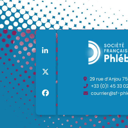
29 rue d’Anjou 75
+33 (0)1 45 33 02
courrier@sf-phl