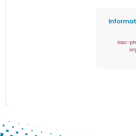
Informat
Contenu
insc-p
or