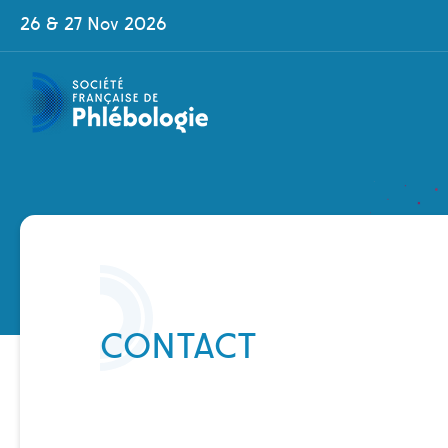
Skip
Cookies management panel
26 & 27 Nov 2026
to
main
content
Contenu
CONTACT