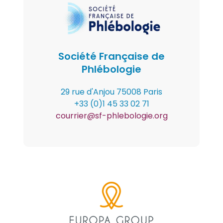
(paragraph)
Logo
Société Française de
Phlébologie
Contenu
29 rue d'Anjou 75008 Paris
+33 (0)1 45 33 02 71
courrier@sf-phlebologie.org