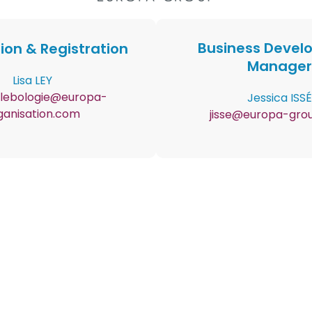
Content
(paragraph)
Business Deve
ion & Registration
Manager
Lisa LEY
Contenu
hlebologie@europa-
Jessica ISSÉ
ganisation.com
jisse@europa-gro