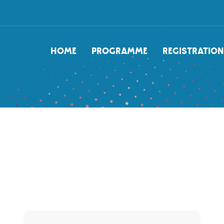
NAVIGATION
HOME
PROGRAMME
REGISTRATION
PRINCIPALE
Content