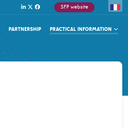
SFP website
PARTNERSHIP
PRACTICAL INFORMATION